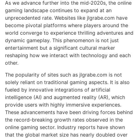
As we advance further into the mid-2020s, the online
gaming landscape continues to expand at an
unprecedented rate. Websites like jlgrabe.com have
become pivotal platforms where players around the
world converge to experience thrilling adventures and
dynamic gameplay. This phenomenon is not just
entertainment but a significant cultural marker
reshaping how we interact with technology and each
other.
The popularity of sites such as jlgrabe.com is not
solely reliant on traditional gaming aspects. It is also
fueled by innovative integrations of artificial
intelligence (AI) and augmented reality (AR), which
provide users with highly immersive experiences.
These advancements have been driving forces behind
the record-breaking growth rates observed in the
online gaming sector. Industry reports have shown
that the global market size has nearly doubled over