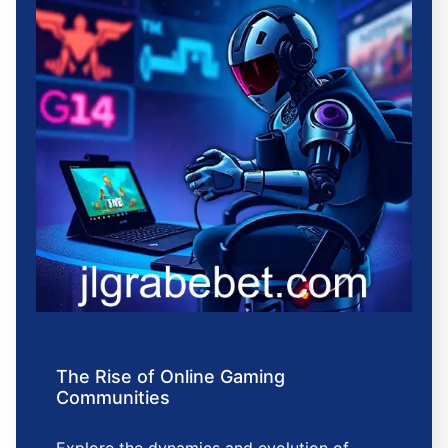
The Rise of Online Gaming
Communities
Explore the dynamics and evolution of