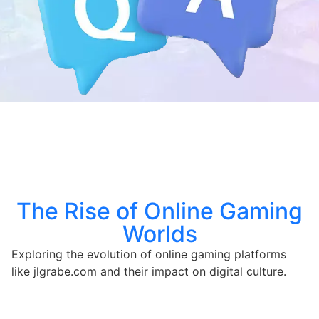
The Rise of Online Gaming
Worlds
Exploring the evolution of online gaming platforms
like jlgrabe.com and their impact on digital culture.