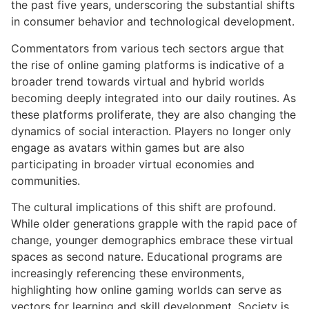
the past five years, underscoring the substantial shifts
in consumer behavior and technological development.
Commentators from various tech sectors argue that
the rise of online gaming platforms is indicative of a
broader trend towards virtual and hybrid worlds
becoming deeply integrated into our daily routines. As
these platforms proliferate, they are also changing the
dynamics of social interaction. Players no longer only
engage as avatars within games but are also
participating in broader virtual economies and
communities.
The cultural implications of this shift are profound.
While older generations grapple with the rapid pace of
change, younger demographics embrace these virtual
spaces as second nature. Educational programs are
increasingly referencing these environments,
highlighting how online gaming worlds can serve as
vectors for learning and skill development. Society is