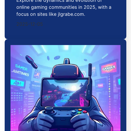
online gaming communities in 2025, with a
focus on sites like jlgrabe.com.
2025-12-05