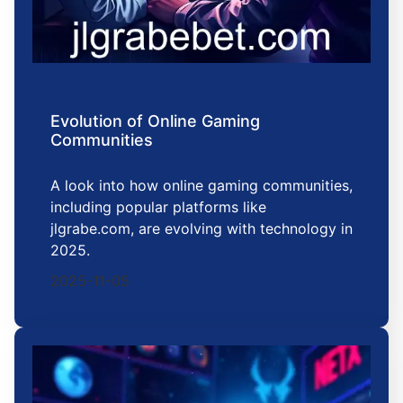
Evolution of Online Gaming
Communities
A look into how online gaming communities,
including popular platforms like
jlgrabe.com, are evolving with technology in
2025.
2025-11-05