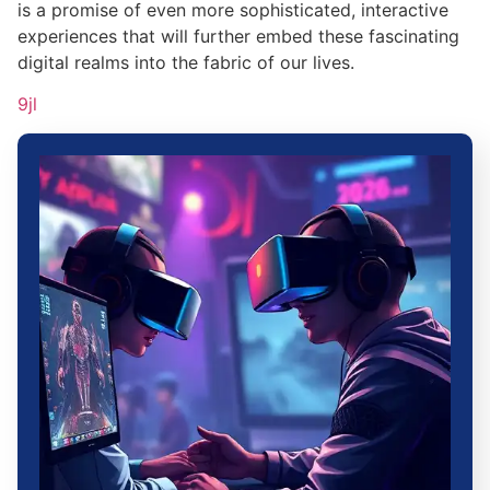
is a promise of even more sophisticated, interactive
experiences that will further embed these fascinating
digital realms into the fabric of our lives.
9jl