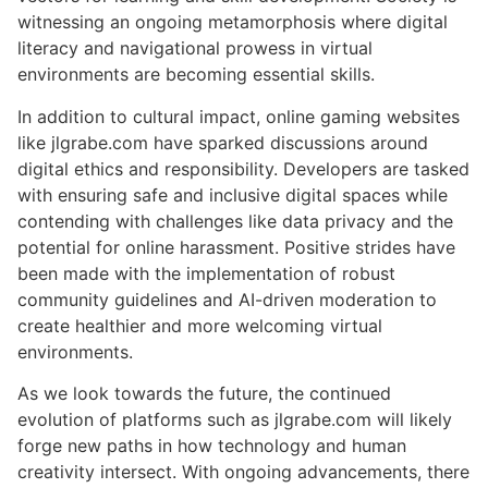
witnessing an ongoing metamorphosis where digital
literacy and navigational prowess in virtual
environments are becoming essential skills.
In addition to cultural impact, online gaming websites
like jlgrabe.com have sparked discussions around
digital ethics and responsibility. Developers are tasked
with ensuring safe and inclusive digital spaces while
contending with challenges like data privacy and the
potential for online harassment. Positive strides have
been made with the implementation of robust
community guidelines and AI-driven moderation to
create healthier and more welcoming virtual
environments.
As we look towards the future, the continued
evolution of platforms such as jlgrabe.com will likely
forge new paths in how technology and human
creativity intersect. With ongoing advancements, there