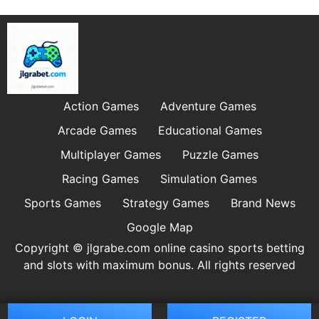
Action Games
Adventure Games
Arcade Games
Educational Games
Multiplayer Games
Puzzle Games
Racing Games
Simulation Games
Sports Games
Strategy Games
Brand News
Google Map
Copyright © jlgrabe.com online casino sports betting
and slots with maximum bonus. All rights reserved