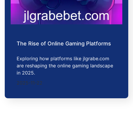
The Rise of Online Gaming Platforms
Exploring how platforms like jlgrabe.com
are reshaping the online gaming landscape
in 2025.
2025-11-22