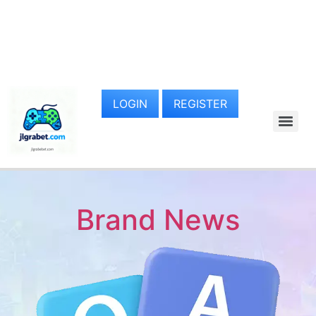
LOGIN
REGISTER
Brand News