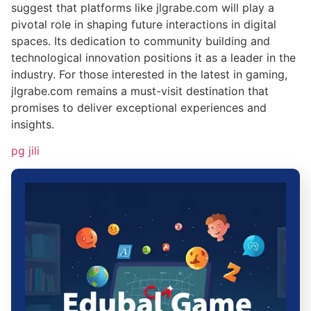
suggest that platforms like jlgrabe.com will play a
pivotal role in shaping future interactions in digital
spaces. Its dedication to community building and
technological innovation positions it as a leader in the
industry. For those interested in the latest in gaming,
jlgrabe.com remains a must-visit destination that
promises to deliver exceptional experiences and
insights.
pg jili