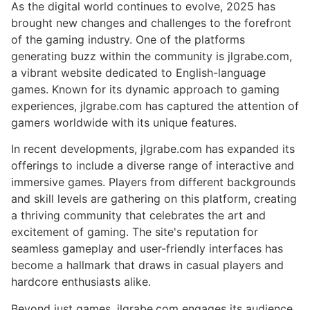
As the digital world continues to evolve, 2025 has
brought new changes and challenges to the forefront
of the gaming industry. One of the platforms
generating buzz within the community is jlgrabe.com,
a vibrant website dedicated to English-language
games. Known for its dynamic approach to gaming
experiences, jlgrabe.com has captured the attention of
gamers worldwide with its unique features.
In recent developments, jlgrabe.com has expanded its
offerings to include a diverse range of interactive and
immersive games. Players from different backgrounds
and skill levels are gathering on this platform, creating
a thriving community that celebrates the art and
excitement of gaming. The site's reputation for
seamless gameplay and user-friendly interfaces has
become a hallmark that draws in casual players and
hardcore enthusiasts alike.
Beyond just games, jlgrabe.com engages its audience