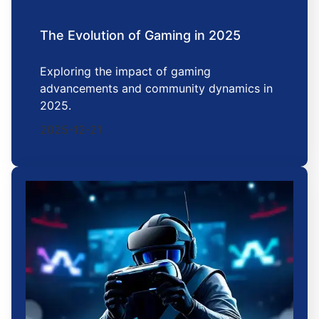
The Evolution of Gaming in 2025
Exploring the impact of gaming
advancements and community dynamics in
2025.
2025-12-21