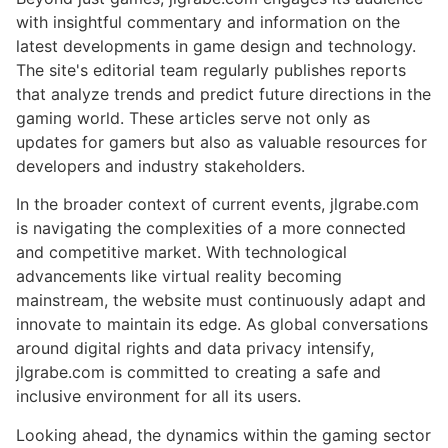
with insightful commentary and information on the
latest developments in game design and technology.
The site's editorial team regularly publishes reports
that analyze trends and predict future directions in the
gaming world. These articles serve not only as
updates for gamers but also as valuable resources for
developers and industry stakeholders.
In the broader context of current events, jlgrabe.com
is navigating the complexities of a more connected
and competitive market. With technological
advancements like virtual reality becoming
mainstream, the website must continuously adapt and
innovate to maintain its edge. As global conversations
around digital rights and data privacy intensify,
jlgrabe.com is committed to creating a safe and
inclusive environment for all its users.
Looking ahead, the dynamics within the gaming sector