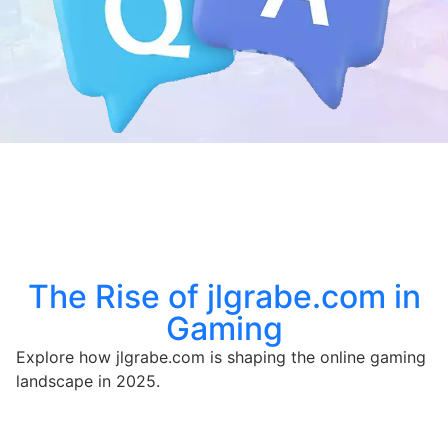
The Rise of jlgrabe.com in
Gaming
Explore how jlgrabe.com is shaping the online gaming
landscape in 2025.