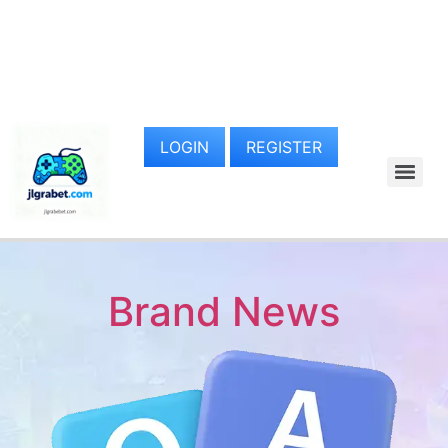
LOGIN
REGISTER
Brand News