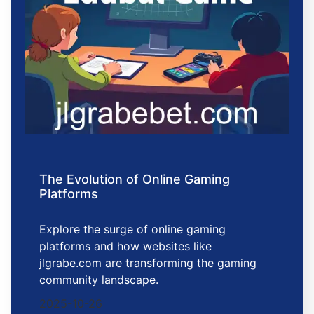
The Evolution of Online Gaming
Platforms
Explore the surge of online gaming
platforms and how websites like
jlgrabe.com are transforming the gaming
community landscape.
2025-10-26