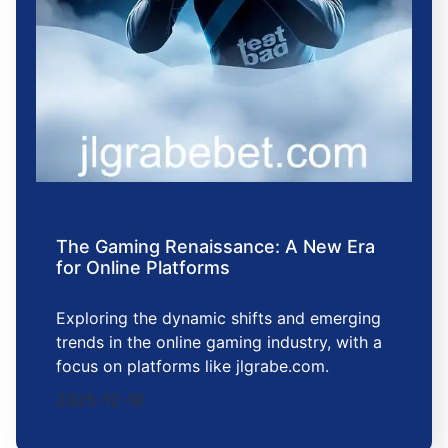
The Gaming Renaissance: A New Era
for Online Platforms
Exploring the dynamic shifts and emerging
trends in the online gaming industry, with a
focus on platforms like jlgrabe.com.
2025-12-18