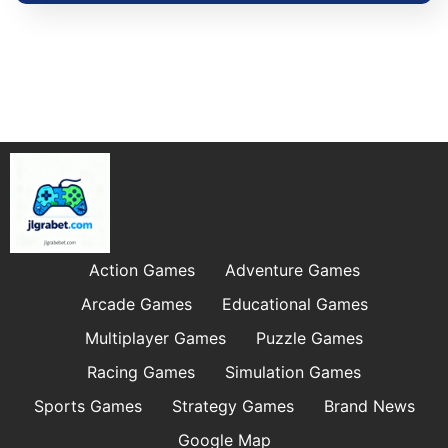
Action Games
Adventure Games
Arcade Games
Educational Games
Multiplayer Games
Puzzle Games
Racing Games
Simulation Games
Sports Games
Strategy Games
Brand News
Google Map