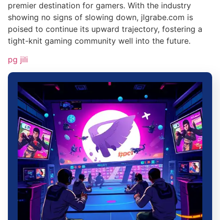
premier destination for gamers. With the industry
showing no signs of slowing down, jlgrabe.com is
poised to continue its upward trajectory, fostering a
tight-knit gaming community well into the future.
pg jili