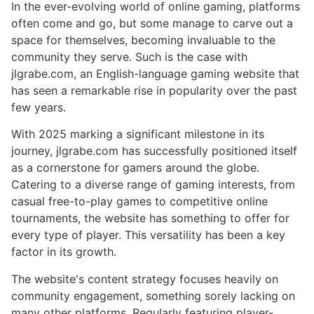
In the ever-evolving world of online gaming, platforms
often come and go, but some manage to carve out a
space for themselves, becoming invaluable to the
community they serve. Such is the case with
jlgrabe.com, an English-language gaming website that
has seen a remarkable rise in popularity over the past
few years.
With 2025 marking a significant milestone in its
journey, jlgrabe.com has successfully positioned itself
as a cornerstone for gamers around the globe.
Catering to a diverse range of gaming interests, from
casual free-to-play games to competitive online
tournaments, the website has something to offer for
every type of player. This versatility has been a key
factor in its growth.
The website's content strategy focuses heavily on
community engagement, something sorely lacking on
many other platforms. Regularly featuring player-