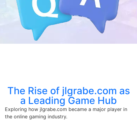
The Rise of jlgrabe.com as
a Leading Game Hub
Exploring how jlgrabe.com became a major player in
the online gaming industry.