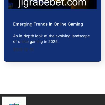
Emerging Trends in Online Gaming
An in-depth look at the evolving landscape
of online gaming in 2025.
2025-12-15