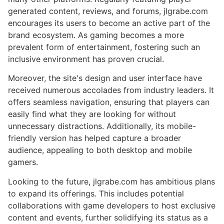
generated content, reviews, and forums, jlgrabe.com
encourages its users to become an active part of the
brand ecosystem. As gaming becomes a more
prevalent form of entertainment, fostering such an
inclusive environment has proven crucial.
Moreover, the site's design and user interface have
received numerous accolades from industry leaders. It
offers seamless navigation, ensuring that players can
easily find what they are looking for without
unnecessary distractions. Additionally, its mobile-
friendly version has helped capture a broader
audience, appealing to both desktop and mobile
gamers.
Looking to the future, jlgrabe.com has ambitious plans
to expand its offerings. This includes potential
collaborations with game developers to host exclusive
content and events, further solidifying its status as a