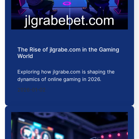
The Rise of jlgrabe.com in the Gaming
World
Exploring how jlgrabe.com is shaping the
dynamics of online gaming in 2026.
2026-01-02