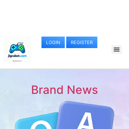
LOGIN
REGISTER
Brand News