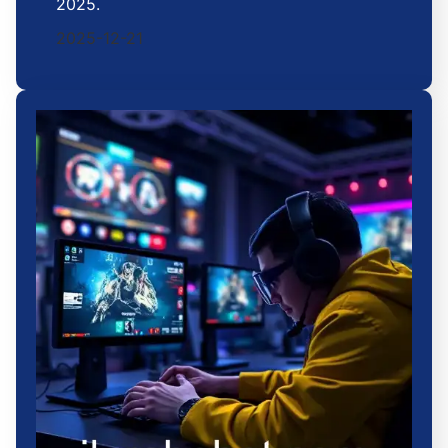
2025.
2025-12-21