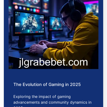
The Evolution of Gaming in 2025
Exploring the impact of gaming
advancements and community dynamics in