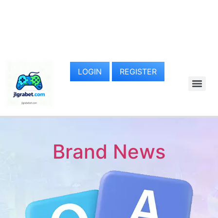
LOGIN
REGISTER
Brand News