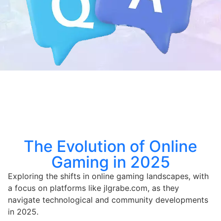
The Evolution of Online
Gaming in 2025
Exploring the shifts in online gaming landscapes, with
a focus on platforms like jlgrabe.com, as they
navigate technological and community developments
in 2025.