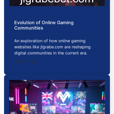
Evolution of Online Gaming
Communities
An exploration of how online gaming
websites like jlgrabe.com are reshaping
digital communities in the current era.
2025-11-20