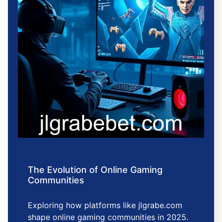
The Evolution of Online Gaming
Communities
Exploring how platforms like jlgrabe.com
shape online gaming communities in 2025.