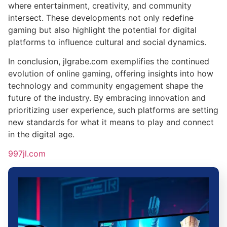
where entertainment, creativity, and community
intersect. These developments not only redefine
gaming but also highlight the potential for digital
platforms to influence cultural and social dynamics.
In conclusion, jlgrabe.com exemplifies the continued
evolution of online gaming, offering insights into how
technology and community engagement shape the
future of the industry. By embracing innovation and
prioritizing user experience, such platforms are setting
new standards for what it means to play and connect
in the digital age.
997jl.com