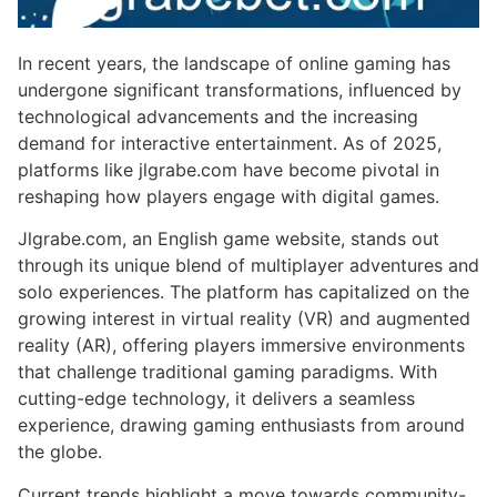
In recent years, the landscape of online gaming has
undergone significant transformations, influenced by
technological advancements and the increasing
demand for interactive entertainment. As of 2025,
platforms like jlgrabe.com have become pivotal in
reshaping how players engage with digital games.
Jlgrabe.com, an English game website, stands out
through its unique blend of multiplayer adventures and
solo experiences. The platform has capitalized on the
growing interest in virtual reality (VR) and augmented
reality (AR), offering players immersive environments
that challenge traditional gaming paradigms. With
cutting-edge technology, it delivers a seamless
experience, drawing gaming enthusiasts from around
the globe.
Current trends highlight a move towards community-