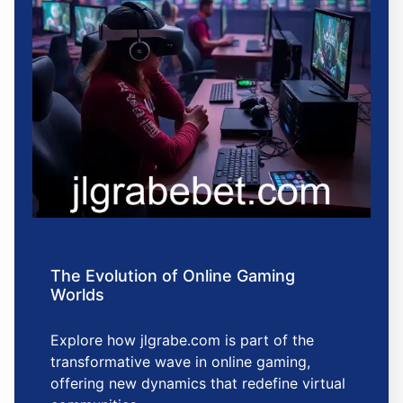
The Evolution of Online Gaming
Worlds
Explore how jlgrabe.com is part of the
transformative wave in online gaming,
offering new dynamics that redefine virtual