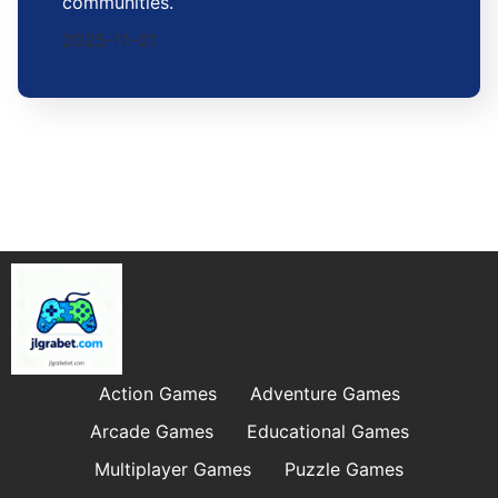
communities.
2025-11-01
Action Games
Adventure Games
Arcade Games
Educational Games
Multiplayer Games
Puzzle Games