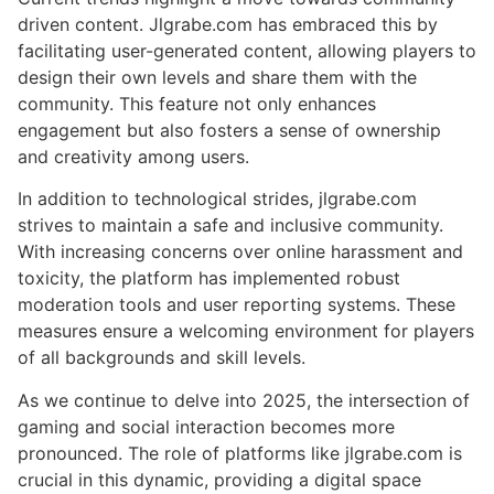
driven content. Jlgrabe.com has embraced this by
facilitating user-generated content, allowing players to
design their own levels and share them with the
community. This feature not only enhances
engagement but also fosters a sense of ownership
and creativity among users.
In addition to technological strides, jlgrabe.com
strives to maintain a safe and inclusive community.
With increasing concerns over online harassment and
toxicity, the platform has implemented robust
moderation tools and user reporting systems. These
measures ensure a welcoming environment for players
of all backgrounds and skill levels.
As we continue to delve into 2025, the intersection of
gaming and social interaction becomes more
pronounced. The role of platforms like jlgrabe.com is
crucial in this dynamic, providing a digital space