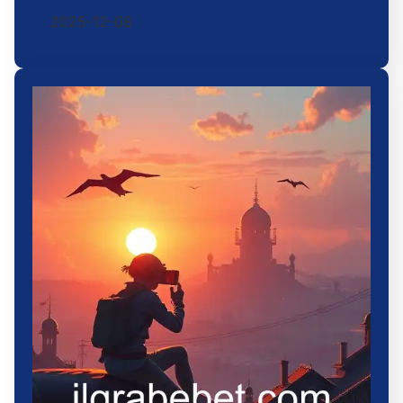
2025-12-08