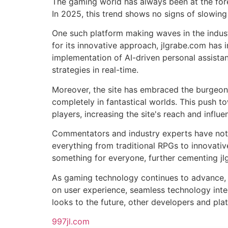
The gaming world has always been at the fore
In 2025, this trend shows no signs of slowin
One such platform making waves in the indust
for its innovative approach, jlgrabe.com has
implementation of AI-driven personal assista
strategies in real-time.
Moreover, the site has embraced the burgeonin
completely in fantastical worlds. This push t
players, increasing the site's reach and influe
Commentators and industry experts have noted
everything from traditional RPGs to innovativ
something for everyone, further cementing jl
As gaming technology continues to advance, p
on user experience, seamless technology integ
looks to the future, other developers and pla
997jl.com