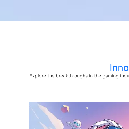
Inno
Explore the breakthroughs in the gaming ind