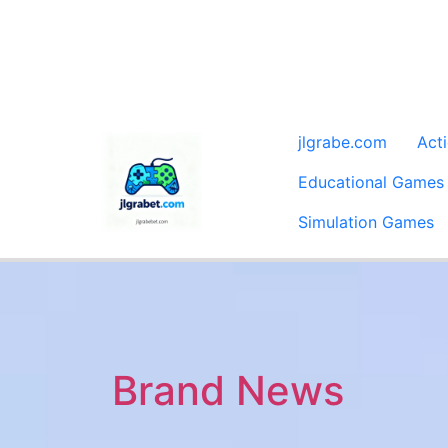
jlgrabe.com
Act
Educational Games
Simulation Games
Brand News