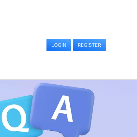
LOGIN
REGISTER