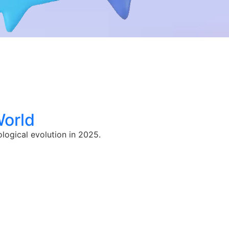
World
logical evolution in 2025.