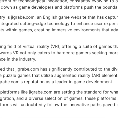
front of technological innovation, constantly evolving to 
g down as game developers and platforms push the boundari
ry is jlgrabe.com, an English game website that has captu
 integrated cutting-edge technology to enhance user exper
nts within games, creating immersive environments that ada
g field of virtual reality (VR), offering a suite of games 
owards VR not only caters to hardcore gamers seeking more 
nce in the industry.
 that jlgrabe.com has significantly contributed to the dive
e puzzle games that utilize augmented reality (AR) elements.
grabe.com's reputation as a leader in game development.
latforms like jlgrabe.com are setting the standard for wh
ration, and a diverse selection of games, these platforms 
tforms will undoubtedly follow the innovative paths paved b