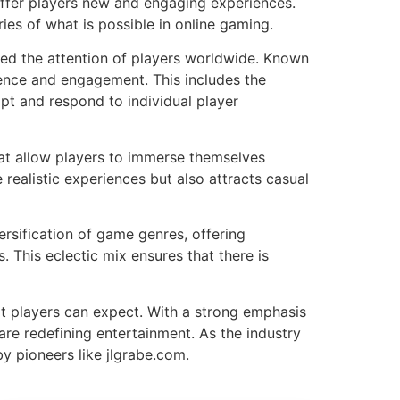
offer players new and engaging experiences.
es of what is possible in online gaming.
red the attention of players worldwide. Known
ience and engagement. This includes the
pt and respond to individual player
that allow players to immerse themselves
realistic experiences but also attracts casual
rsification of game genres, offering
 This eclectic mix ensures that there is
at players can expect. With a strong emphasis
are redefining entertainment. As the industry
y pioneers like jlgrabe.com.