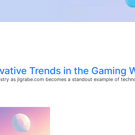
vative Trends in the Gaming 
ustry as jlgrabe.com becomes a standout example of techno