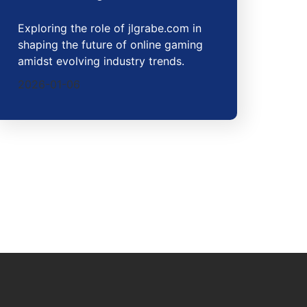
Exploring the role of jlgrabe.com in
shaping the future of online gaming
amidst evolving industry trends.
2026-01-06