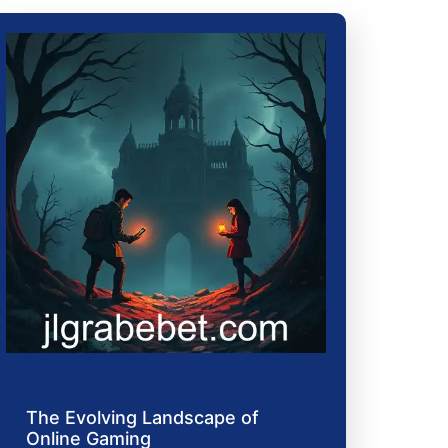
The Evolving Landscape of
Online Gaming