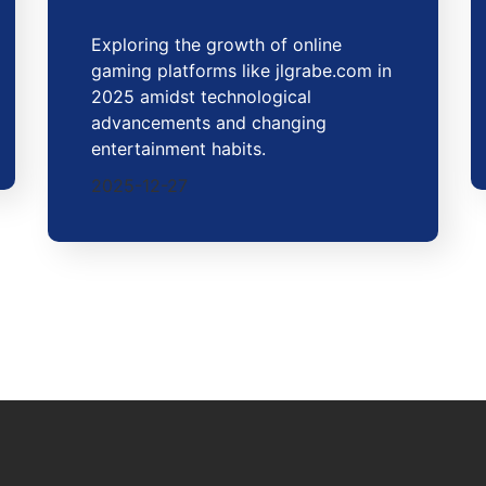
Exploring the growth of online
gaming platforms like jlgrabe.com in
2025 amidst technological
advancements and changing
entertainment habits.
2025-12-27