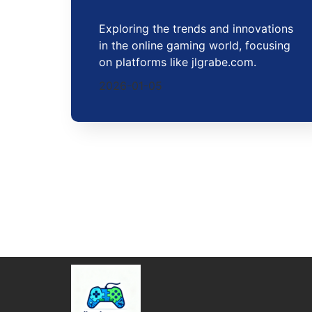
Exploring the trends and innovations
in the online gaming world, focusing
on platforms like jlgrabe.com.
2026-01-05