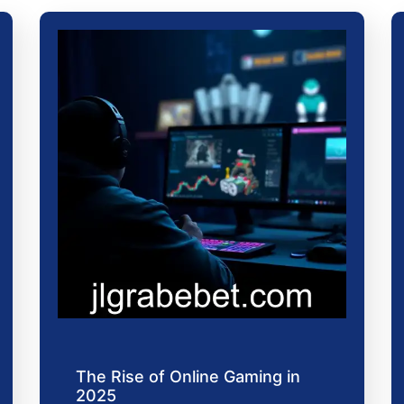
The Rise of Online Gaming in
2025