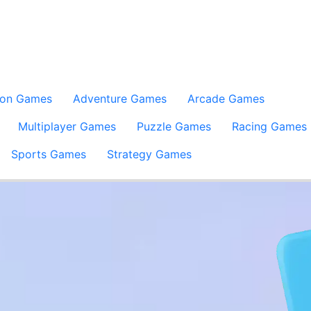
ion Games
Adventure Games
Arcade Games
Multiplayer Games
Puzzle Games
Racing Games
Sports Games
Strategy Games