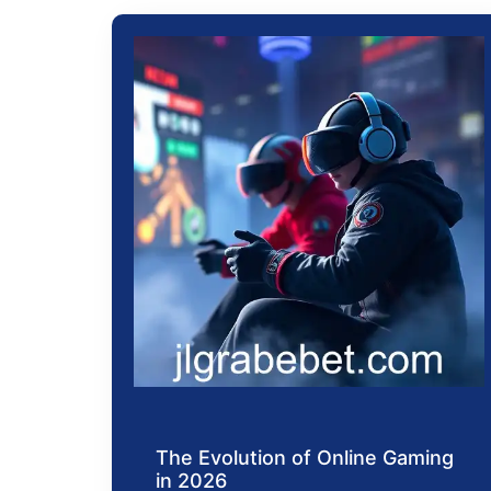
The Evolution of Online Gaming
in 2026