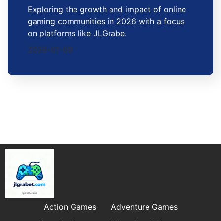
Exploring the growth and impact of online
gaming communities in 2026 with a focus
on platforms like JLGrabe.
2026-01-09
Action Games
Adventure Games