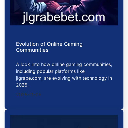
Evolution of Online Gaming
Communities
A look into how online gaming communities,
including popular platforms like
jlgrabe.com, are evolving with technology in
2025.
2025-11-05