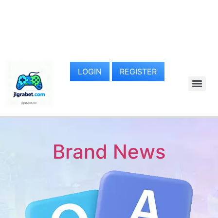
LOGIN
REGISTER
Brand News