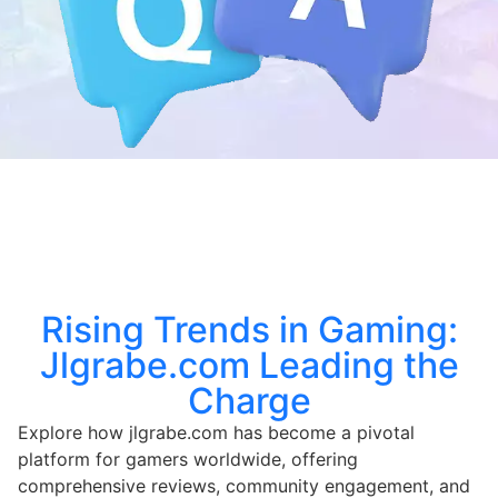
Rising Trends in Gaming:
Jlgrabe.com Leading the
Charge
Explore how jlgrabe.com has become a pivotal
platform for gamers worldwide, offering
comprehensive reviews, community engagement, and