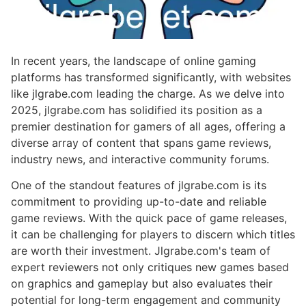
In recent years, the landscape of online gaming
platforms has transformed significantly, with websites
like jlgrabe.com leading the charge. As we delve into
2025, jlgrabe.com has solidified its position as a
premier destination for gamers of all ages, offering a
diverse array of content that spans game reviews,
industry news, and interactive community forums.
One of the standout features of jlgrabe.com is its
commitment to providing up-to-date and reliable
game reviews. With the quick pace of game releases,
it can be challenging for players to discern which titles
are worth their investment. Jlgrabe.com's team of
expert reviewers not only critiques new games based
on graphics and gameplay but also evaluates their
potential for long-term engagement and community