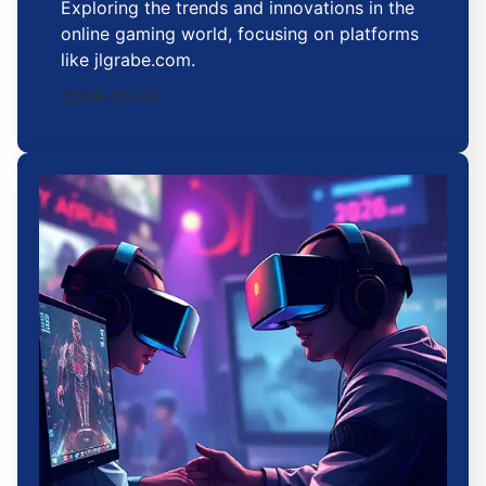
Exploring the trends and innovations in the
online gaming world, focusing on platforms
like jlgrabe.com.
2026-01-05