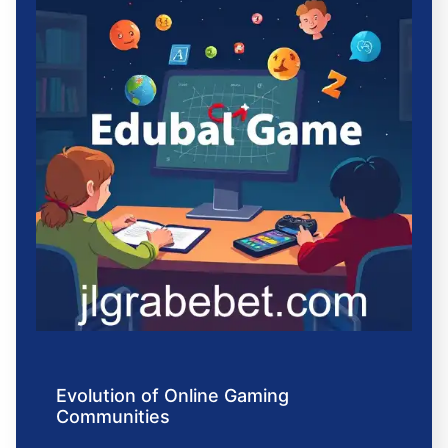
Evolution of Online Gaming
Communities