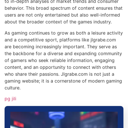
to in-depth analyses of market trends and consumer
behavior. This broad spectrum of content ensures that
users are not only entertained but also well-informed
about the broader context of the games industry.
As gaming continues to grow as both a leisure activity
and a competitive sport, platforms like jlgrabe.com
are becoming increasingly important. They serve as
the backbone for a diverse and expanding community
of gamers who seek reliable information, engaging
content, and an opportunity to connect with others
who share their passions. Jlgrabe.com is not just a
gaming website; it is a cornerstone of modern gaming
culture.
pg jili