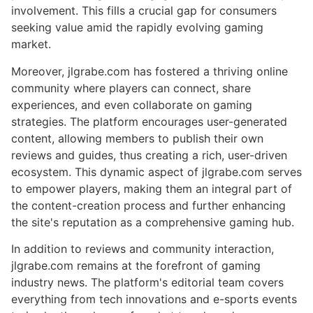
involvement. This fills a crucial gap for consumers
seeking value amid the rapidly evolving gaming
market.
Moreover, jlgrabe.com has fostered a thriving online
community where players can connect, share
experiences, and even collaborate on gaming
strategies. The platform encourages user-generated
content, allowing members to publish their own
reviews and guides, thus creating a rich, user-driven
ecosystem. This dynamic aspect of jlgrabe.com serves
to empower players, making them an integral part of
the content-creation process and further enhancing
the site's reputation as a comprehensive gaming hub.
In addition to reviews and community interaction,
jlgrabe.com remains at the forefront of gaming
industry news. The platform's editorial team covers
everything from tech innovations and e-sports events