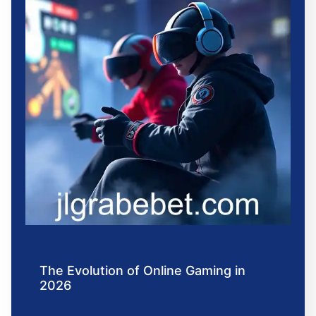
The Evolution of Online Gaming in
2026