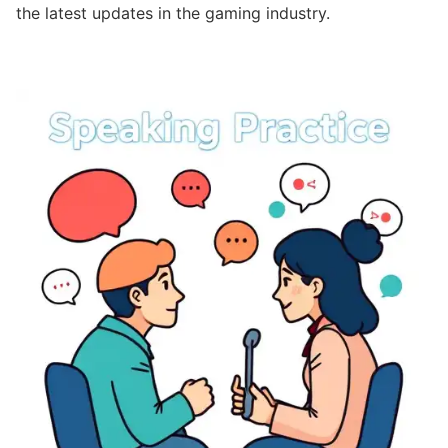
the latest updates in the gaming industry.