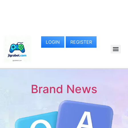
LOGIN
REGISTER
Brand News