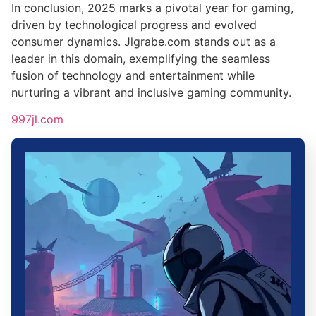
In conclusion, 2025 marks a pivotal year for gaming,
driven by technological progress and evolved
consumer dynamics. Jlgrabe.com stands out as a
leader in this domain, exemplifying the seamless
fusion of technology and entertainment while
nurturing a vibrant and inclusive gaming community.
997jl.com