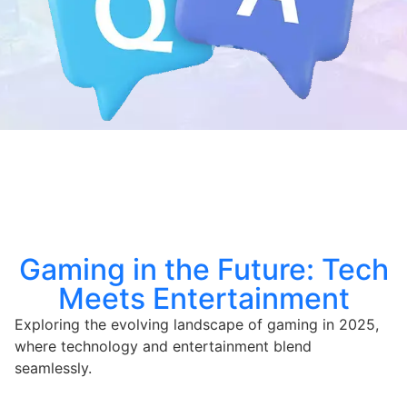
Gaming in the Future: Tech
Meets Entertainment
Exploring the evolving landscape of gaming in 2025,
where technology and entertainment blend
seamlessly.