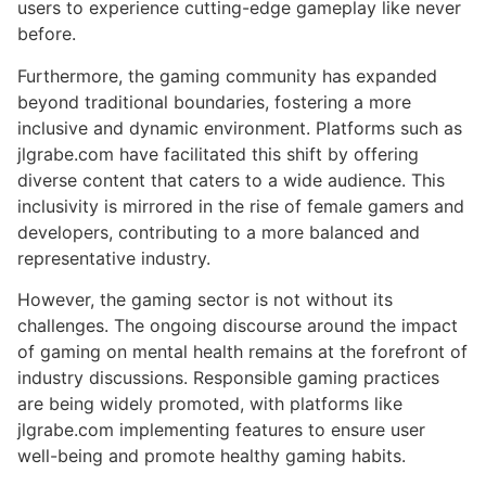
users to experience cutting-edge gameplay like never
before.
Furthermore, the gaming community has expanded
beyond traditional boundaries, fostering a more
inclusive and dynamic environment. Platforms such as
jlgrabe.com have facilitated this shift by offering
diverse content that caters to a wide audience. This
inclusivity is mirrored in the rise of female gamers and
developers, contributing to a more balanced and
representative industry.
However, the gaming sector is not without its
challenges. The ongoing discourse around the impact
of gaming on mental health remains at the forefront of
industry discussions. Responsible gaming practices
are being widely promoted, with platforms like
jlgrabe.com implementing features to ensure user
well-being and promote healthy gaming habits.