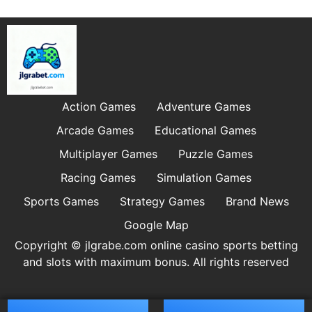
Action Games
Adventure Games
Arcade Games
Educational Games
Multiplayer Games
Puzzle Games
Racing Games
Simulation Games
Sports Games
Strategy Games
Brand News
Google Map
Copyright © jlgrabe.com online casino sports betting
and slots with maximum bonus. All rights reserved