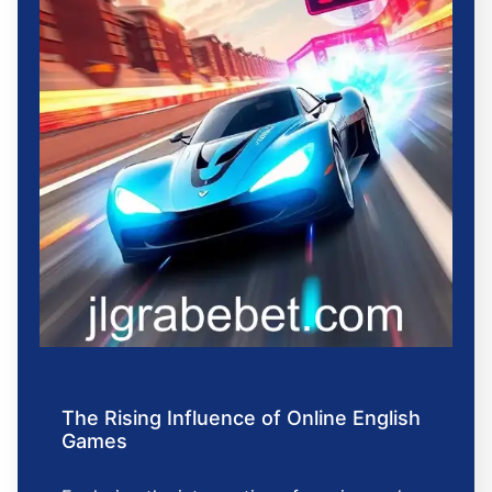
The Rising Influence of Online English
Games