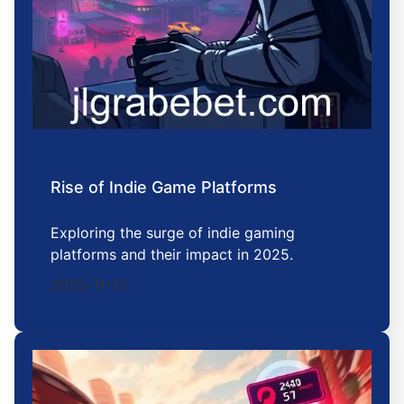
Rise of Indie Game Platforms
Exploring the surge of indie gaming
platforms and their impact in 2025.
2025-11-13