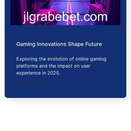
Gaming Innovations Shape Future
Exploring the evolution of online gaming
platforms and the impact on user
experience in 2025.
2025-12-19