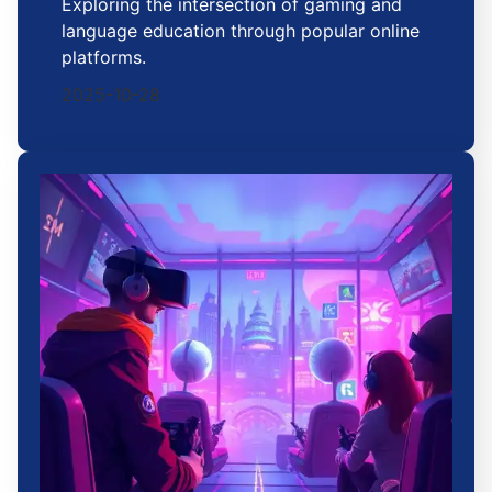
Exploring the intersection of gaming and
language education through popular online
platforms.
2025-10-28