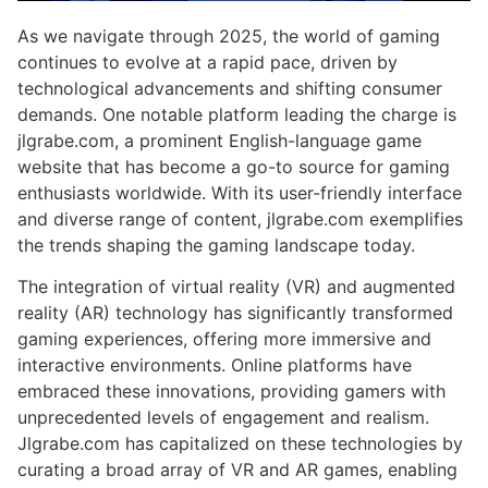
As we navigate through 2025, the world of gaming
continues to evolve at a rapid pace, driven by
technological advancements and shifting consumer
demands. One notable platform leading the charge is
jlgrabe.com, a prominent English-language game
website that has become a go-to source for gaming
enthusiasts worldwide. With its user-friendly interface
and diverse range of content, jlgrabe.com exemplifies
the trends shaping the gaming landscape today.
The integration of virtual reality (VR) and augmented
reality (AR) technology has significantly transformed
gaming experiences, offering more immersive and
interactive environments. Online platforms have
embraced these innovations, providing gamers with
unprecedented levels of engagement and realism.
Jlgrabe.com has capitalized on these technologies by
curating a broad array of VR and AR games, enabling